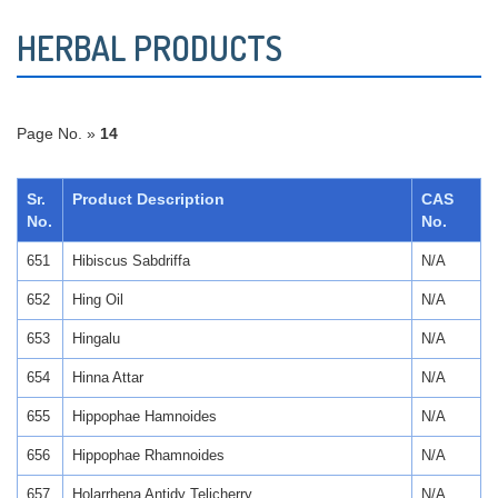
HERBAL PRODUCTS
Page No. »
14
Sr.
Product Description
CAS
No.
No.
651
Hibiscus Sabdriffa
N/A
652
Hing Oil
N/A
653
Hingalu
N/A
654
Hinna Attar
N/A
655
Hippophae Hamnoides
N/A
656
Hippophae Rhamnoides
N/A
657
Holarrhena Antidy Telicherry
N/A