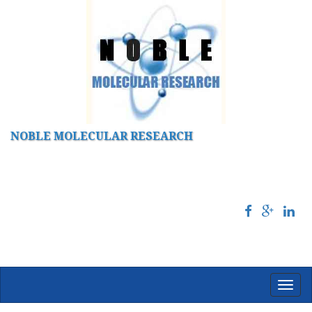
NOBLE MOLECULAR RESEARCH