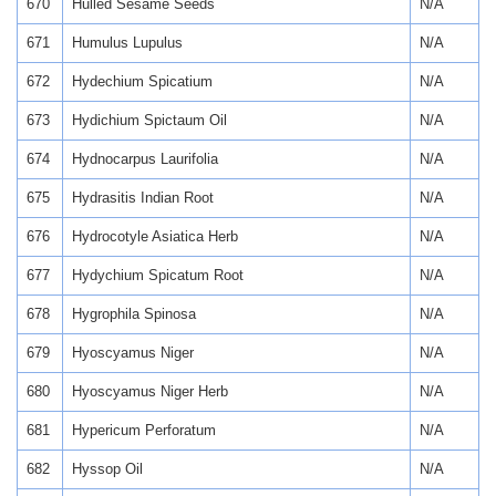
670
Hulled Sesame Seeds
N/A
671
Humulus Lupulus
N/A
672
Hydechium Spicatium
N/A
673
Hydichium Spictaum Oil
N/A
674
Hydnocarpus Laurifolia
N/A
675
Hydrasitis Indian Root
N/A
676
Hydrocotyle Asiatica Herb
N/A
677
Hydychium Spicatum Root
N/A
678
Hygrophila Spinosa
N/A
679
Hyoscyamus Niger
N/A
680
Hyoscyamus Niger Herb
N/A
681
Hypericum Perforatum
N/A
682
Hyssop Oil
N/A