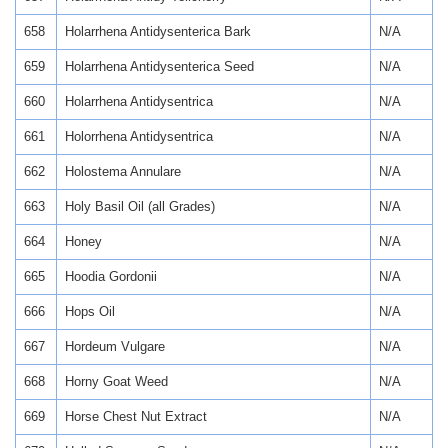
658
Holarrhena Antidysenterica Bark
N/A
659
Holarrhena Antidysenterica Seed
N/A
660
Holarrhena Antidysentrica
N/A
661
Holorrhena Antidysentrica
N/A
662
Holostema Annulare
N/A
663
Holy Basil Oil (all Grades)
N/A
664
Honey
N/A
665
Hoodia Gordonii
N/A
666
Hops Oil
N/A
667
Hordeum Vulgare
N/A
668
Horny Goat Weed
N/A
669
Horse Chest Nut Extract
N/A