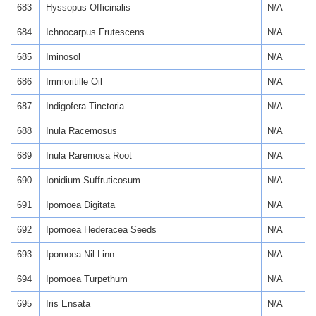
683
Hyssopus Officinalis
N/A
684
Ichnocarpus Frutescens
N/A
685
Iminosol
N/A
686
Immoritille Oil
N/A
687
Indigofera Tinctoria
N/A
688
Inula Racemosus
N/A
689
Inula Raremosa Root
N/A
690
Ionidium Suffruticosum
N/A
691
Ipomoea Digitata
N/A
692
Ipomoea Hederacea Seeds
N/A
693
Ipomoea Nil Linn.
N/A
694
Ipomoea Turpethum
N/A
695
Iris Ensata
N/A