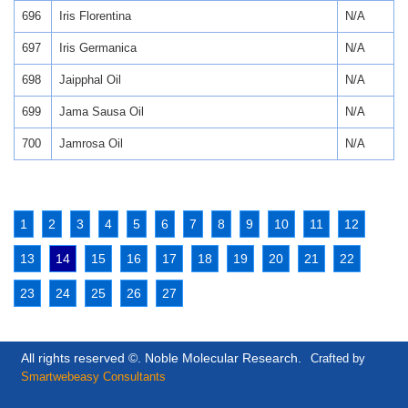
696
Iris Florentina
N/A
697
Iris Germanica
N/A
698
Jaipphal Oil
N/A
699
Jama Sausa Oil
N/A
700
Jamrosa Oil
N/A
1
2
3
4
5
6
7
8
9
10
11
12
13
14
15
16
17
18
19
20
21
22
23
24
25
26
27
All rights reserved ©. Noble Molecular Research.
Crafted by
Smartwebeasy Consultants