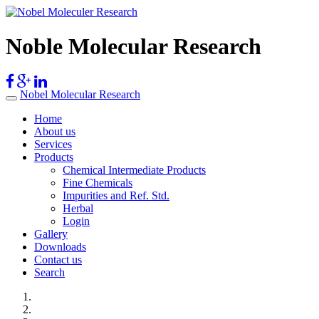
Noble Molecular Research
Nobel Molecular Research
Home
About us
Services
Products
Chemical Intermediate Products
Fine Chemicals
Impurities and Ref. Std.
Herbal
Login
Gallery
Downloads
Contact us
Search