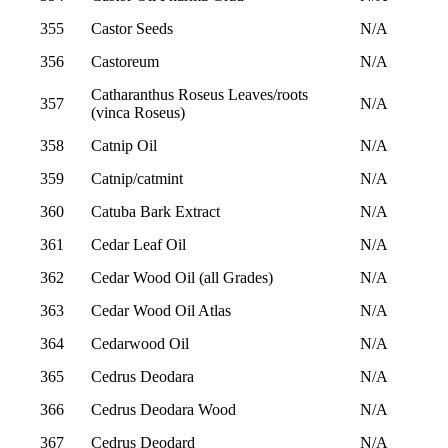
355
Castor Seeds
N/A
356
Castoreum
N/A
Catharanthus Roseus Leaves/roots
357
N/A
(vinca Roseus)
358
Catnip Oil
N/A
359
Catnip/catmint
N/A
360
Catuba Bark Extract
N/A
361
Cedar Leaf Oil
N/A
362
Cedar Wood Oil (all Grades)
N/A
363
Cedar Wood Oil Atlas
N/A
364
Cedarwood Oil
N/A
365
Cedrus Deodara
N/A
366
Cedrus Deodara Wood
N/A
367
Cedrus Deodard
N/A