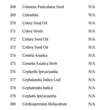
368
Celastrus Paniculatus Seed
N/A
369
Celendula
N/A
370
Celery Seed Oil
N/A
371
Celery Seeds
N/A
372
Cellary Seed Oil
N/A
373
Cellery Seed Oil
N/A
374
Centela Asiatica
N/A
375
Centella Asiatica Herb
N/A
376
Cephaelis Ipecacuanha
N/A
377
Cephalandra Indica Leaf
N/A
378
Cephalendra Indica
N/A
379
Cephalis Ipecacuanha
N/A
380
Cerdiospermum Heliacabum
N/A