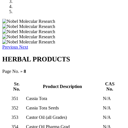
Previous
Next
HERBAL PRODUCTS
Page No. »
8
Sr.
CAS
Product Description
No.
No.
351
Cassia Tora
N/A
352
Cassia Tora Seeds
N/A
353
Castor Oil (all Grades)
N/A
354
Castor Oil Pharma Grad
N/A