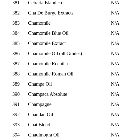
381
Cetraria Islandica
N/A
382
Cha De Burge Extracts
N/A
383
Chamomile
N/A
384
Chamomile Blue Oil
N/A
385
Chamomile Extract
N/A
386
Chamomile Oil (all Grades)
N/A
387
Chamomile Recutita
N/A
388
Chamomile Roman Oil
N/A
389
Champa Oil
N/A
390
Champaca Absolute
N/A
391
Champagne
N/A
392
Chandan Oil
N/A
393
Chat Blend
N/A
394
Chaulmogra Oil
N/A