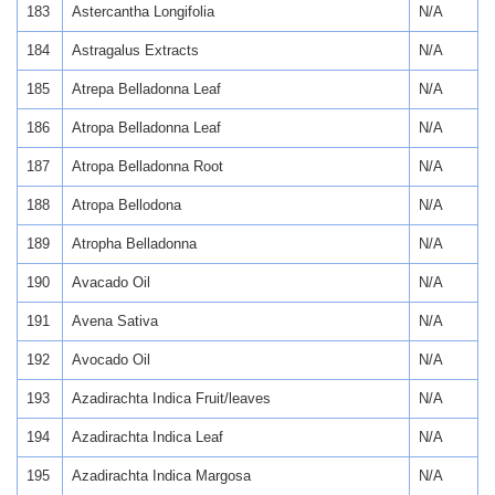
183
Astercantha Longifolia
N/A
184
Astragalus Extracts
N/A
185
Atrepa Belladonna Leaf
N/A
186
Atropa Belladonna Leaf
N/A
187
Atropa Belladonna Root
N/A
188
Atropa Bellodona
N/A
189
Atropha Belladonna
N/A
190
Avacado Oil
N/A
191
Avena Sativa
N/A
192
Avocado Oil
N/A
193
Azadirachta Indica Fruit/leaves
N/A
194
Azadirachta Indica Leaf
N/A
195
Azadirachta Indica Margosa
N/A