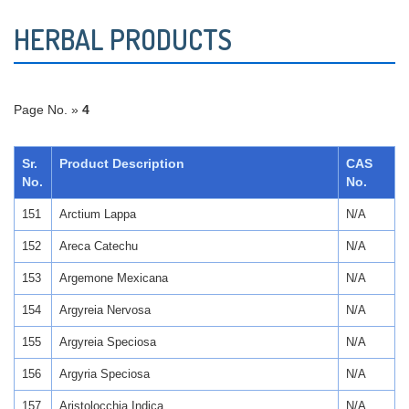
HERBAL PRODUCTS
Page No. »
4
Sr.
Product Description
CAS
No.
No.
151
Arctium Lappa
N/A
152
Areca Catechu
N/A
153
Argemone Mexicana
N/A
154
Argyreia Nervosa
N/A
155
Argyreia Speciosa
N/A
156
Argyria Speciosa
N/A
157
Aristolocchia Indica
N/A