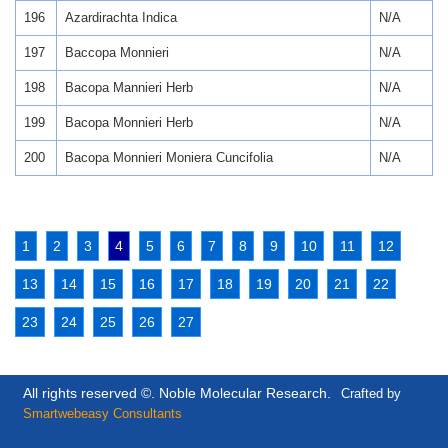
196
Azardirachta Indica
N/A
197
Baccopa Monnieri
N/A
198
Bacopa Mannieri Herb
N/A
199
Bacopa Monnieri Herb
N/A
200
Bacopa Monnieri Moniera Cuncifolia
N/A
1
2
3
4
5
6
7
8
9
10
11
12
13
14
15
16
17
18
19
20
21
22
23
24
25
26
27
All rights reserved ©. Noble Molecular Research.
Crafted by
Smartwebeasy Consultants