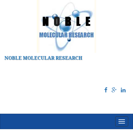
NOBLE MOLECULAR RESEARCH