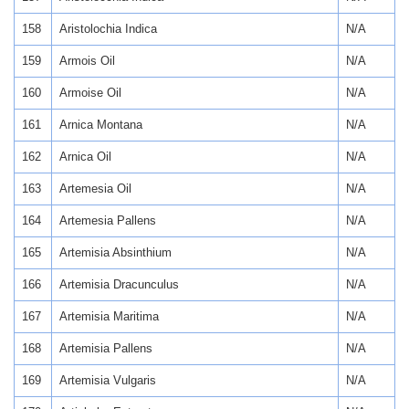
158
Aristolochia Indica
N/A
159
Armois Oil
N/A
160
Armoise Oil
N/A
161
Arnica Montana
N/A
162
Arnica Oil
N/A
163
Artemesia Oil
N/A
164
Artemesia Pallens
N/A
165
Artemisia Absinthium
N/A
166
Artemisia Dracunculus
N/A
167
Artemisia Maritima
N/A
168
Artemisia Pallens
N/A
169
Artemisia Vulgaris
N/A