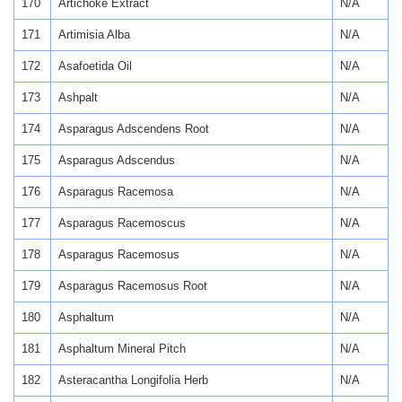
170
Artichoke Extract
N/A
171
Artimisia Alba
N/A
172
Asafoetida Oil
N/A
173
Ashpalt
N/A
174
Asparagus Adscendens Root
N/A
175
Asparagus Adscendus
N/A
176
Asparagus Racemosa
N/A
177
Asparagus Racemoscus
N/A
178
Asparagus Racemosus
N/A
179
Asparagus Racemosus Root
N/A
180
Asphaltum
N/A
181
Asphaltum Mineral Pitch
N/A
182
Asteracantha Longifolia Herb
N/A